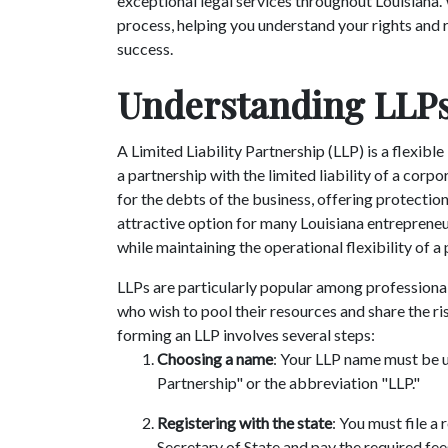
exceptional legal services throughout Louisiana.
process, helping you understand your rights and r
success.
Understanding LLPs
A Limited Liability Partnership (LLP) is a flexibl
a partnership with the limited liability of a corpo
for the debts of the business, offering protection
attractive option for many Louisiana entrepreneu
while maintaining the operational flexibility of a
LLPs are particularly popular among professionals
who wish to pool their resources and share the ris
forming an LLP involves several steps:
Choosing a name
: Your LLP name must be u
Partnership" or the abbreviation "LLP."
Registering with the state
: You must file a
Secretary of State and pay the required fee