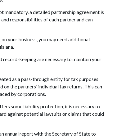
not mandatory, a detailed partnership agreement is
 and responsibilities of each partner and can
 on your business, you may need additional
uisiana.
and record-keeping are necessary to maintain your
treated as a pass-through entity for tax purposes,
 on the partners' individual tax returns. This can
faced by corporations.
fers some liability protection, it is necessary to
rd against potential lawsuits or claims that could
 an annual report with the Secretary of State to