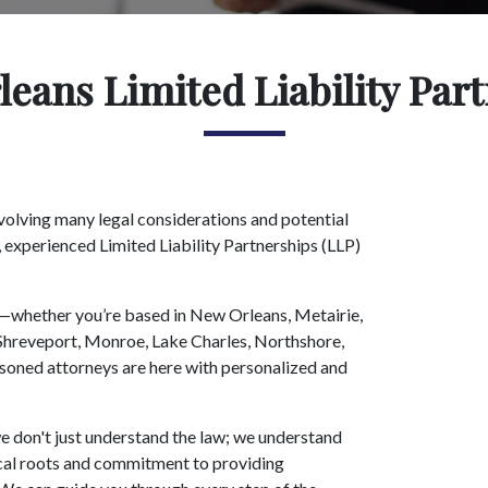
eans Limited Liability Par
volving many legal considerations and potential
, experienced Limited Liability Partnerships (LLP)
na—whether you’re based in New Orleans, Metairie,
hreveport, Monroe, Lake Charles, Northshore,
soned attorneys are here with personalized and
 don't just understand the law; we understand
local roots and commitment to providing