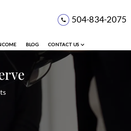
504-834-2075
INCOME
BLOG
CONTACT US
erve
ts