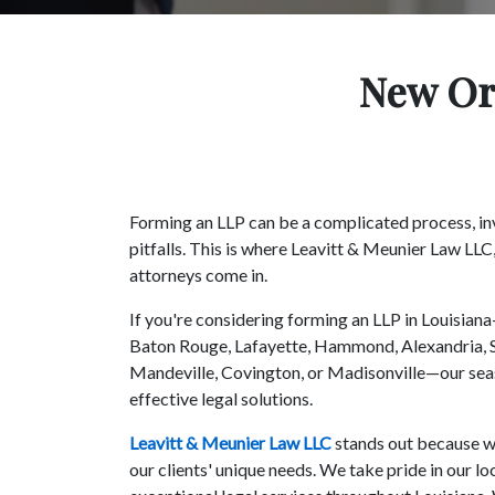
New Orl
Forming an LLP can be a complicated process, in
pitfalls. This is where Leavitt & Meunier Law LLC
attorneys come in.
If you're considering forming an LLP in Louisia
Baton Rouge, Lafayette, Hammond, Alexandria, S
Mandeville, Covington, or Madisonville—our sea
effective legal solutions.
Leavitt & Meunier Law LLC
stands out because we
our clients' unique needs. We take pride in our 