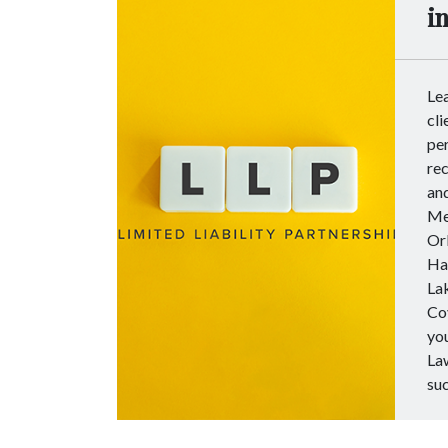
i
Le
cli
per
rec
and
Met
Orl
Ha
Lak
Co
you
Law
su