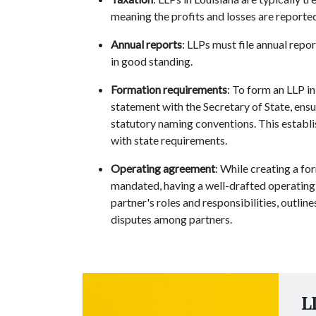
meaning the profits and losses are reported
Annual reports
: LLPs must file annual repo
in good standing.
Formation requirements
: To form an LLP in
statement with the Secretary of State, ens
statutory naming conventions. This establi
with state requirements.
Operating agreement
: While creating a fo
mandated, having a well-drafted operating a
partner's roles and responsibilities, outli
disputes among partners.
L