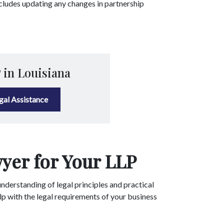
ncludes updating any changes in partnership
 in Louisiana
egal Assistance
yer for Your LLP
nderstanding of legal principles and practical
lp with the legal requirements of your business