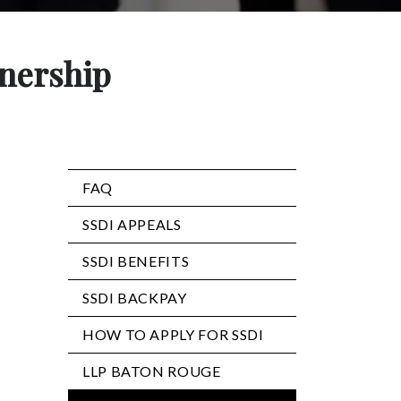
tnership
FAQ
SSDI APPEALS
SSDI BENEFITS
SSDI BACKPAY
HOW TO APPLY FOR SSDI
LLP BATON ROUGE