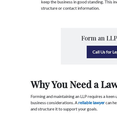
keep the business in good standing. This i
structure or contact information.
Form an LLP
Call Us for L
Why You Need a Law
Forming and maintaining an LLP requires a keen u
business considerations. A
reliable lawyer
can he
and structure it to support your goals.