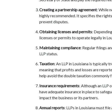
Creating a partnership agreement
: While 
highly recommended. It specifies the rights
prevent disputes.
Obtaining licenses and permits
: Depending
licenses or permits to operate legally in Lo
Maintaining compliance
: Regular filings 
LLP status.
Taxation
: An LLP in Louisiana is typically 
meaning that profits and losses are reported
help avoid the double taxation commonly 
Insurance requirements
: Although an LLP of
have adequate insurance in place to safegua
impact the business or its partners.
Annual reports
: LLPs in Louisiana must file