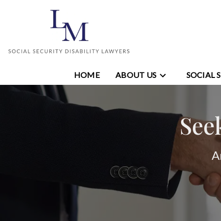
HOME
ABOUT US
SOCIAL 
See
A