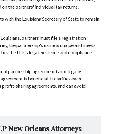
 on the partners' individual tax returns.
rts with the Louisiana Secretary of State to remain
 Louisiana, partners must file a registration
uring the partnership's name is unique and meets
shes the LLP's legal existence and compliance
rmal partnership agreement is not legally
greement is beneficial. It clarifies each
nes profit-sharing agreements, and can avoid
LP New Orleans Attorneys