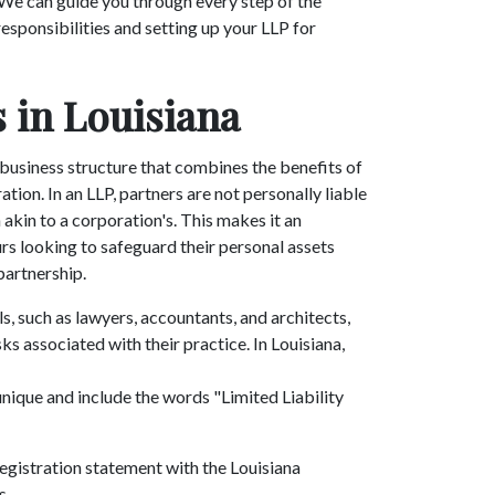
 We can guide you through every step of the
esponsibilities and setting up your LLP for
 in Louisiana
e business structure that combines the benefits of
ration. In an LLP, partners are not personally liable
 akin to a corporation's. This makes it an
rs looking to safeguard their personal assets
 partnership.
, such as lawyers, accountants, and architects,
ks associated with their practice. In Louisiana,
nique and include the words "Limited Liability
 registration statement with the Louisiana
s.