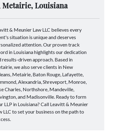
n Metairie, Louisiana
avitt & Meunier Law LLC believes every
ent's situation is unique and deserves
sonalized attention. Our proven track
ord in Louisiana highlights our dedication
 results-driven approach. Based in
airie, we also serve clients in New
eans, Metairie, Baton Rouge, Lafayette,
mmond, Alexandria, Shreveport, Monroe,
e Charles, Northshore, Mandeville,
vington, and Madisonville. Ready to form
r LLP in Louisiana? Call Leavitt & Meunier
 LLC to set your business on the path to
ccess.