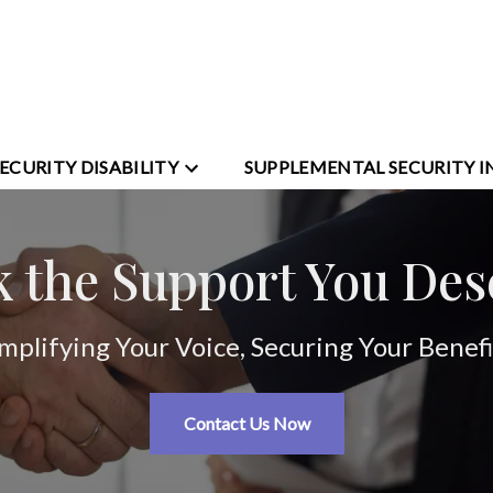
SECURITY DISABILITY
SUPPLEMENTAL SECURITY 
k the Support You Des
mplifying Your Voice, Securing Your Benefi
Contact Us Now