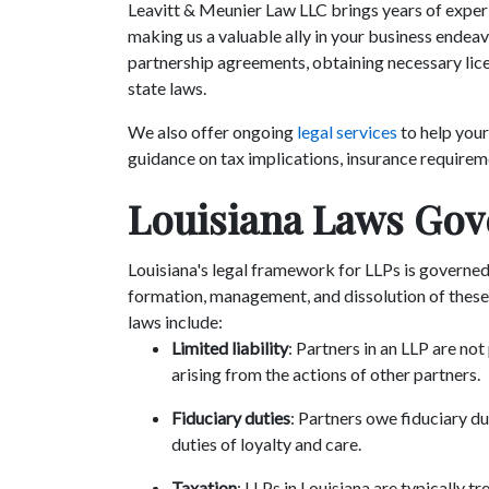
Leavitt & Meunier Law LLC brings years of exper
making us a valuable ally in your business endeav
partnership agreements, obtaining necessary lic
state laws.
We also offer ongoing
legal services
to help your
guidance on tax implications, insurance requirem
Louisiana Laws Gov
Louisiana's legal framework for LLPs is governed 
formation, management, and dissolution of these 
laws include:
Limited liability
: Partners in an LLP are not 
arising from the actions of other partners.
Fiduciary duties
: Partners owe fiduciary du
duties of loyalty and care.
Taxation
: LLPs in Louisiana are typically t