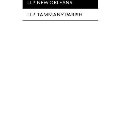
LLP NEW ORLEANS
LLP TAMMANY PARISH