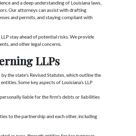
ience and a deep understanding of Louisiana laws,
ors. Our attorneys can assist with drafting
enses and permits, and staying compliant with
 LLP stay ahead of potential risks. We provide
ents, and other legal concerns.
erning LLPs
by the state's Revised Statutes, which outline the
entities. Some key aspects of Louisiana’s LLP
personally liable for the firm's debts or liabilities
ties to the partnership and each other, including
reated as pass-through entities for tax purposes,