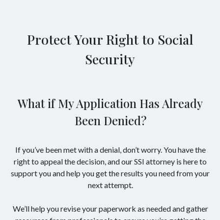
Protect Your Right to Social
Security
What if My Application Has Already
Been Denied?
If you’ve been met with a denial, don’t worry. You have the
right to appeal the decision, and our SSI attorney is here to
support you and help you get the results you need from your
next attempt.
We’ll help you revise your paperwork as needed and gather