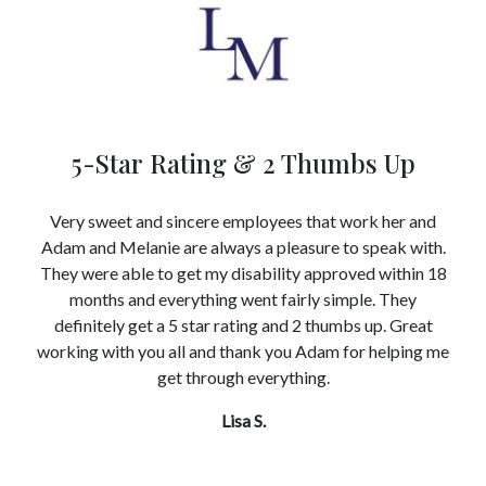
5-Star Rating & 2 Thumbs Up
Very sweet and sincere employees that work her and
Adam and Melanie are always a pleasure to speak with.
They were able to get my disability approved within 18
months and everything went fairly simple. They
definitely get a 5 star rating and 2 thumbs up. Great
working with you all and thank you Adam for helping me
get through everything.
Lisa S.