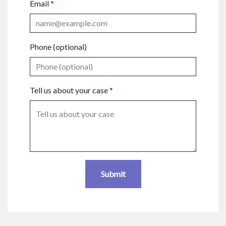
Email
Phone (optional)
Tell us about your case
Submit