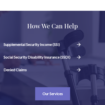
How We Can Help
Supplemental Security Income (SSI)
Social Security Disability Insurance (SSDI)
Denied Claims
Our Services