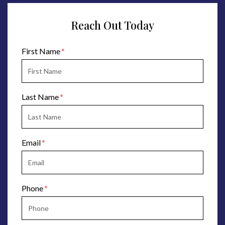
Reach Out Today
Form Key
First Name
Subject
Last Name
Email
Phone