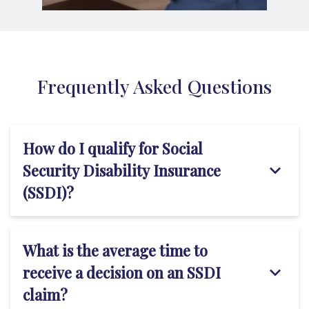
Frequently Asked Questions
How do I qualify for Social
Security Disability Insurance
(SSDI)?
What is the average time to
receive a decision on an SSDI
claim?