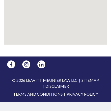
© 2026 LEAVITT MEUNIER LAW LLC
SITEMAP
DISCLAIMER
TERMS AND CONDITIONS
PRIVACY POLICY