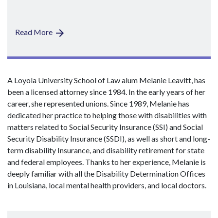
Read More
A Loyola University School of Law alum Melanie Leavitt, has
been a licensed attorney since 1984. In the early years of her
career, she represented unions. Since 1989, Melanie has
dedicated her practice to helping those with disabilities with
matters related to Social Security Insurance (SSI) and Social
Security Disability Insurance (SSDI), as well as short and long-
term disability Insurance, and disability retirement for state
and federal employees. Thanks to her experience, Melanie is
deeply familiar with all the Disability Determination Offices
in Louisiana, local mental health providers, and local doctors.