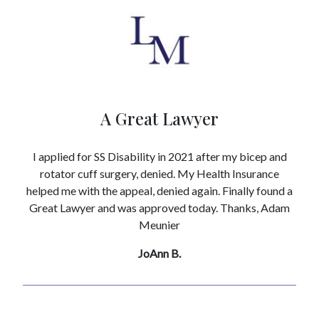
A Great Lawyer
I applied for SS Disability in 2021 after my bicep and
rotator cuff surgery, denied. My Health Insurance
helped me with the appeal, denied again. Finally found a
Great Lawyer and was approved today. Thanks, Adam
Meunier
JoAnn B.