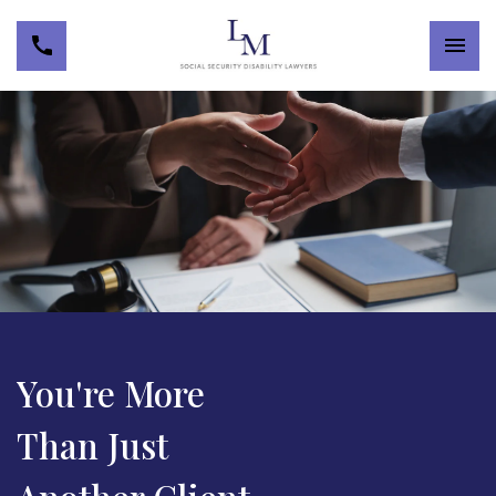
You're More
Than Just