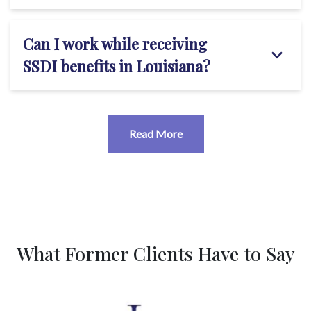
Can I work while receiving
SSDI benefits in Louisiana?
Read More
What Former Clients Have to Say