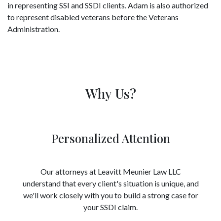
in representing SSI and SSDI clients. Adam is also authorized
to represent disabled veterans before the Veterans
Administration.
Why Us?
Personalized Attention
Our attorneys at Leavitt Meunier Law LLC
understand that every client's situation is unique, and
we'll work closely with you to build a strong case for
your SSDI claim.