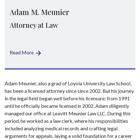
Adam M. Meunier
Attorney at Law
Read More
Adam Meunier, also a grad of Loyola University Law School,
has been a licensed attorney since since 2002. But his journey
in the legal field began well before his licensure; from 1991
until he officially became licensed in 2002, Adam diligently
managed our office at Leavitt Meunier Law LLC. During this
period, he worked as a law clerk, where his responsibilities
included analyzing medical records and crafting legal
arguments for appeals, laying a solid foundation for a career