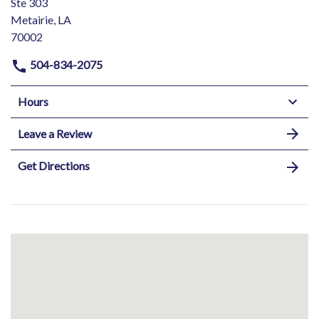
Ste 303
Metairie, LA
70002
504-834-2075
Hours
Leave a Review
Get Directions