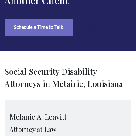
Another Client
Schedule a Time to Talk
Our Services
Social Security Disability
Attorneys in Metairie, Louisiana
Melanie A. Leavitt
Attorney at Law