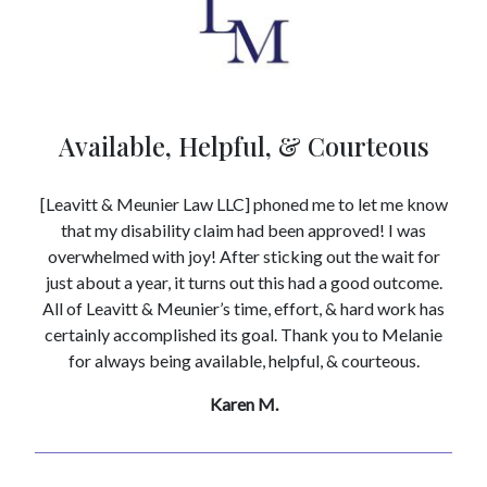
Available, Helpful, & Courteous
[Leavitt & Meunier Law LLC] phoned me to let me know
that my disability claim had been approved! I was
overwhelmed with joy! After sticking out the wait for
just about a year, it turns out this had a good outcome.
All of Leavitt & Meunier’s time, effort, & hard work has
certainly accomplished its goal. Thank you to Melanie
for always being available, helpful, & courteous.
Karen M.