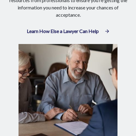
resources from professionals to ensure you’re getting the
information you need to increase your chances of
acceptance.
Learn How Else a Lawyer Can Help