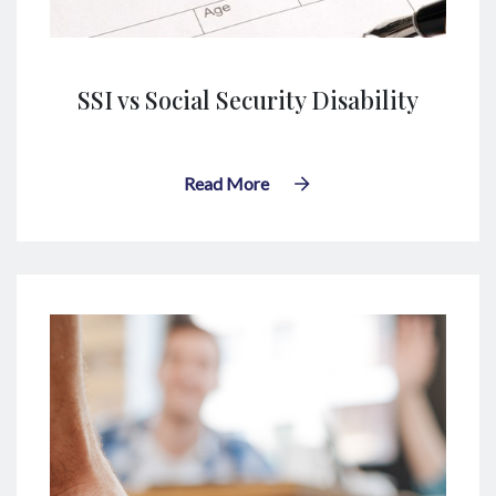
SSI vs Social Security Disability
Read More