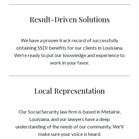
Result-Driven Solutions
We have a proven track record of successfully
obtaining SSDI benefits for our clients in Louisiana.
We're ready to put our knowledge and experience to
work in your favor.
Local Representation
Our Social Security law firm is based in Metairie,
Louisiana, and our lawyers have a deep
understanding of the needs of our community. We'll
make sure your voice is heard.