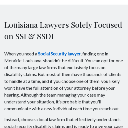
Louisiana Lawyers Solely Focused
on SSI & SSDI
When you need a
Social Security lawyer
, finding one in
Metairie, Louisiana, shouldn't be difficult. You can opt for one
of the many large law firms that exclusively focus on
disability claims. But most of them have thousands of clients
to handle at a time, and if you choose one of them, you likely
won't have the full attention of your attorney before your
hearing. Although the team managing your case may
understand your situation, it's probable that you'll
communicate with a new individual each time you reach out.
Instead, choose a local law firm that effectively understands
social security disability claims and is ready to give your case