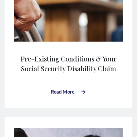
Pre-Existing Conditions & Your
Social Security Disability Claim
Read More