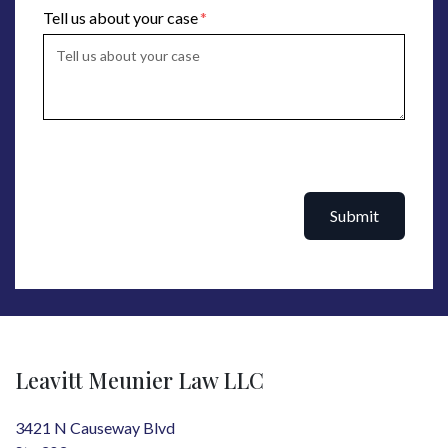
Tell us about your case
Submit
Leavitt Meunier Law LLC
3421 N Causeway Blvd