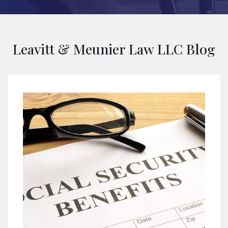
Leavitt & Meunier Law LLC Blog