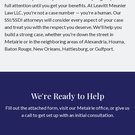
full attention until you get your benefits. At Leavitt Meunier
Law LLC, you're not a case number — you're a human. Our
SSI/SSDI attorneys will consider every aspect of your case
and treat you with the respect you deserve. We'll help you
build a strong case, whether you're down the street in
Metairie or in the neighboring areas of Alexandria, Houma,
Baton Rouge, New Orleans, Hattiesburg, or Gulfport.
We're Ready to Help
Fill out the attached form, visit our Metairie office, or give us
a call to get set up with an initial consultation.