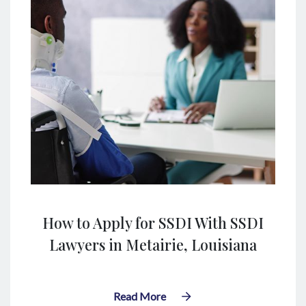
How to Apply for SSDI With SSDI
Lawyers in Metairie, Louisiana
Read More