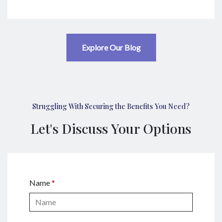
Explore Our Blog
Struggling With Securing the Benefits You Need?
Let's Discuss Your Options
Name