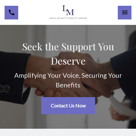
Seek the Support You
Deserve
Amplifying Your Voice, Securing Your
Benefits
Contact Us Now