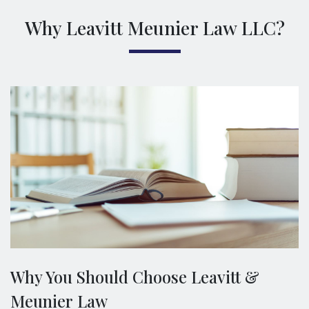
Why Leavitt Meunier Law LLC?
Why You Should Choose Leavitt &
Meunier Law