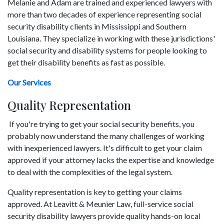
Melanie and Adam are trained and experienced lawyers with
more than two decades of experience representing social
security disability clients in Mississippi and Southern
Louisiana. They specialize in working with these jurisdictions'
social security and disability systems for people looking to
get their disability benefits as fast as possible.
Our Services
Quality Representation
If you're trying to get your social security benefits, you
probably now understand the many challenges of working
with inexperienced lawyers. It's difficult to get your claim
approved if your attorney lacks the expertise and knowledge
to deal with the complexities of the legal system.
Quality representation is key to getting your claims
approved. At Leavitt & Meunier Law, full-service social
security disability lawyers provide quality hands-on local