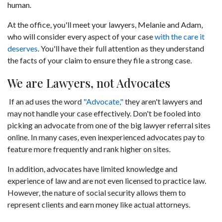
human.
At the office, you'll meet your lawyers, Melanie and Adam,
who will consider every aspect of your case
with the care it
deserves
. You'll have their full attention as they understand
the facts of your claim to ensure they file a strong case.
We are Lawyers, not Advocates
If an ad uses the word
"Advocate,"
they aren't lawyers and
may not handle your case effectively. Don't be fooled into
picking an advocate from one of the big lawyer referral sites
online. In many cases, even inexperienced advocates pay to
feature more frequently and rank higher on sites.
In addition, advocates have limited knowledge and
experience of law and are not even licensed to practice law.
However, the nature of social security allows them to
represent clients and earn money like actual attorneys.