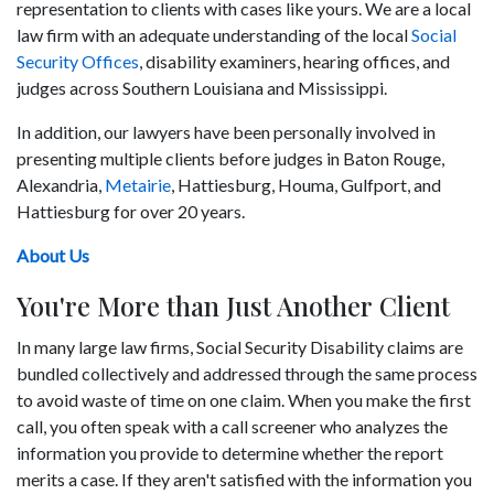
representation to clients with cases like yours. We are a local
law firm with an adequate understanding of the local
Social
Security Offices
, disability examiners, hearing offices, and
judges across Southern Louisiana and Mississippi.
In addition, our lawyers have been personally involved in
presenting multiple clients before judges in Baton Rouge,
Alexandria,
Metairie
, Hattiesburg, Houma, Gulfport, and
Hattiesburg for over 20 years.
About Us
You're More than Just Another Client
In many large law firms, Social Security Disability claims are
bundled collectively and addressed through the same process
to avoid waste of time on one claim. When you make the first
call, you often speak with a call screener who analyzes the
information you provide to determine whether the report
merits a case. If they aren't satisfied with the information you