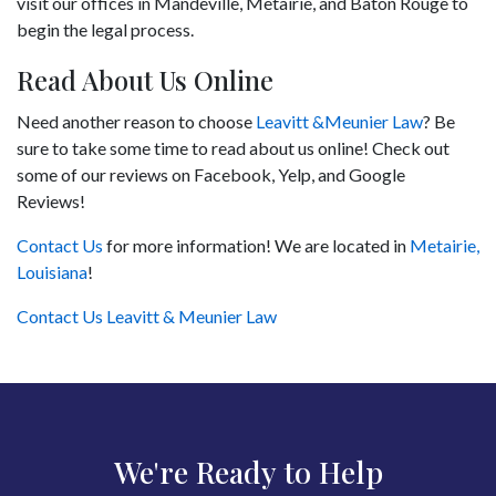
visit our offices in Mandeville, Metairie, and Baton Rouge to
begin the legal process.
Read About Us Online
Need another reason to choose
Leavitt &Meunier Law
? Be
sure to take some time to read about us online! Check out
some of our reviews on Facebook, Yelp, and Google
Reviews!
Contact Us
for more information! We are located in
Metairie,
Louisiana
!
Contact Us Leavitt & Meunier Law
We're Ready to Help