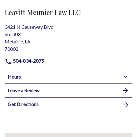
Leavitt Meunier Law LLC
3421 N Causeway Blvd
Ste 303
Metairie, LA
70002
504-834-2075
Hours
Leave a Review
Get Directions