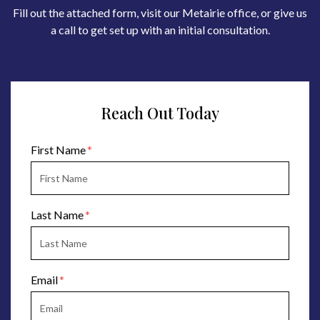
Fill out the attached form, visit our Metairie office, or give us
a call to get set up with an initial consultation.
Reach Out Today
Form Key
First Name
Subject
Last Name
Email