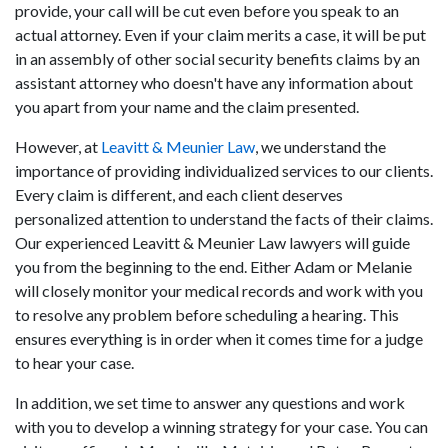
provide, your call will be cut even before you speak to an
actual attorney. Even if your claim merits a case, it will be put
in an assembly of other social security benefits claims by an
assistant attorney who doesn't have any information about
you apart from your name and the claim presented.
However, at
Leavitt & Meunier Law
, we understand the
importance of providing individualized services to our clients.
Every claim is different, and each client deserves
personalized attention to understand the facts of their claims.
Our experienced Leavitt & Meunier Law lawyers will guide
you from the beginning to the end. Either Adam or Melanie
will closely monitor your medical records and work with you
to resolve any problem before scheduling a hearing. This
ensures everything is in order when it comes time for a judge
to hear your case.
In addition, we set time to answer any questions and work
with you to develop a winning strategy for your case. You can