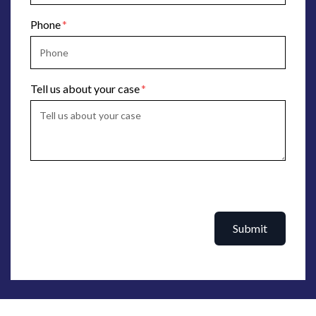
Phone
Tell us about your case
Submit