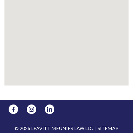
© 2026 LEAVITT MEUNIER LAW LLC
SITEMAP