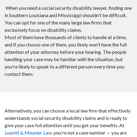
When you need a social security disability lawyer, finding one
in Southern Louisiana and Mississippi shouldn't be difficult.
You can opt for one of the many large law firms that
exclusively focus on disability claims.
Most of them have thousands of clients to handle at a time,
and if you choose one of them, you likely won't have the full
attention of your attorney before your hearing. The people
handling your case may be familiar with the situation, but
you're likely to speak to a different person every time you
contact them.
Alternatively, you can choose a local law firm that effectively
understands social security disability claims and is ready to
give your case full attention until you get your benefits. At
Leavitt & Meunier Law
, you're not a case number — you are