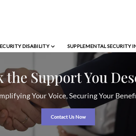
SECURITY DISABILITY
SUPPLEMENTAL SECURITY 
k the Support You Des
mplifying Your Voice, Securing Your Benefi
Contact Us Now