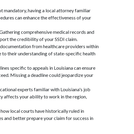
ot mandatory, having a local attorney familiar
cedures can enhance the effectiveness of your
 Gathering comprehensive medical records and
ort the credibility of your SSDI claim.
 documentation from healthcare providers within
 to their understanding of state-specific health
ines specific to appeals in Louisiana can ensure
oceed. Missing a deadline could jeopardize your
cational experts familiar with Louisiana's job
affects your ability to work in the region,
how local courts have historically ruled in
es and better prepare your claim for success in