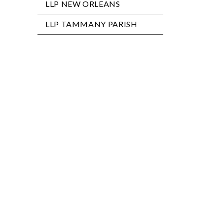
LLP NEW ORLEANS
LLP TAMMANY PARISH