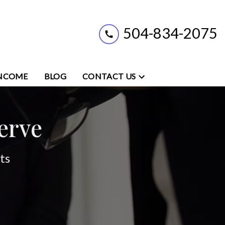
504-834-2075
INCOME
BLOG
CONTACT US
erve
ts