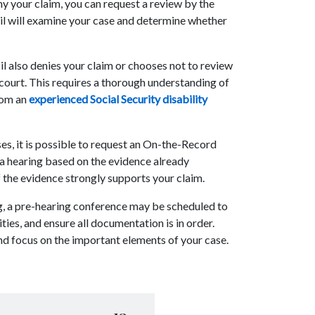
ny your claim, you can request a review by the
il will examine your case and determine whether
il also denies your claim or chooses not to review
ral court. This requires a thorough understanding of
from an
experienced Social Security disability
ses, it is possible to request an On-the-Record
 a hearing based on the evidence already
f the evidence strongly supports your claim.
ng, a pre-hearing conference may be scheduled to
ties, and ensure all documentation is in order.
and focus on the important elements of your case.