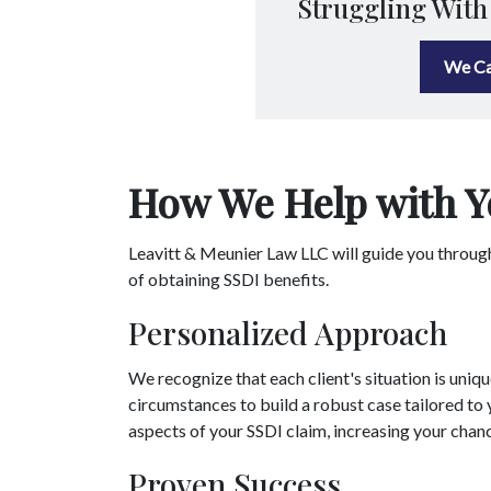
Struggling With
We Ca
How We Help with Y
Leavitt & Meunier Law LLC will guide you throug
of obtaining SSDI benefits.
Personalized Approach
We recognize that each client's situation is uniq
circumstances to build a robust case tailored to y
aspects of your SSDI claim, increasing your chan
Proven Success