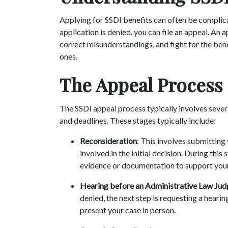
Applying for SSDI benefits can often be complicat
application is denied, you can file an appeal. An 
correct misunderstandings, and fight for the ben
ones.
The Appeal Process
The SSDI appeal process typically involves sever
and deadlines. These stages typically include:
Reconsideration
: This involves submitting
involved in the initial decision. During thi
evidence or documentation to support you
Hearing before an Administrative Law Jud
denied, the next step is requesting a heari
present your case in person.