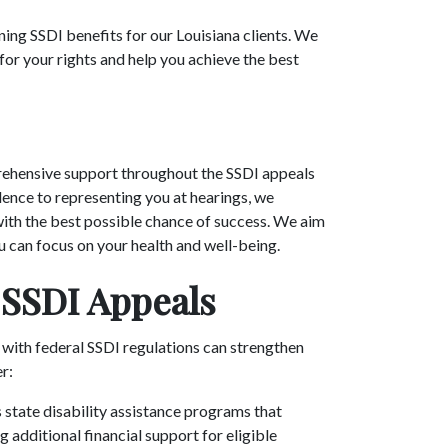
ning SSDI benefits for our Louisiana clients. We
or your rights and help you achieve the best
ehensive support throughout the SSDI appeals
nce to representing you at hearings, we
with the best possible chance of success. We aim
u can focus on your health and well-being.
 SSDI Appeals
 with federal SSDI regulations can strengthen
er:
s state disability assistance programs that
 additional financial support for eligible