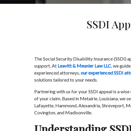
SSDI Appe
The Social Security Disability Insurance (SSDI) 
support. At
Leavitt & Meunier Law LLC
, we guide
experienced attorneys,
our experienced SSDI att
solutions tailored to your needs.
Partnering with us for your SSDI appeal is a wise
of your claim. Based in Metairie, Louisiana, we s
Lafayette, Hammond, Alexandria, Shreveport, Mo
Covington, and Madisonville.
Understanding SSDI