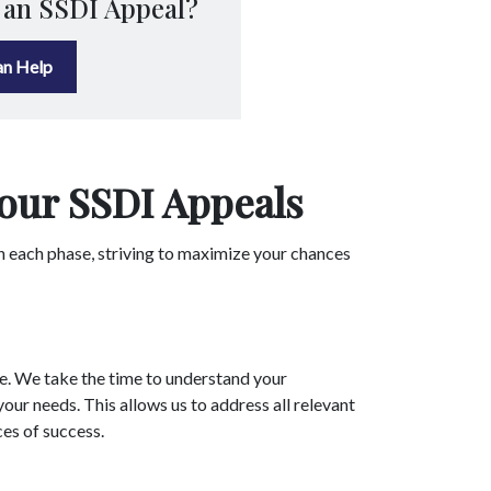
 an SSDI Appeal?
n Help
our SSDI Appeals
h each phase, striving to maximize your chances
ue. We take the time to understand your
our needs. This allows us to address all relevant
ces of success.