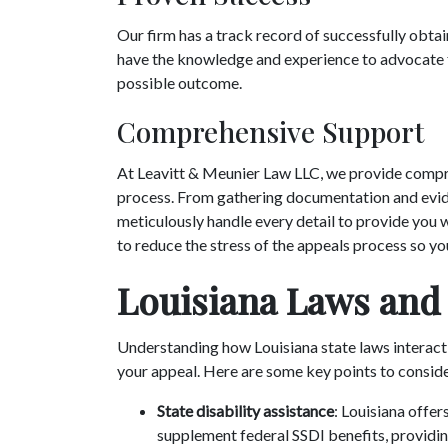
Our firm has a track record of successfully obtai
have the knowledge and experience to advocate f
possible outcome.
Comprehensive Support
At Leavitt & Meunier Law LLC, we provide compr
process. From gathering documentation and evide
meticulously handle every detail to provide you 
to reduce the stress of the appeals process so yo
Louisiana Laws and
Understanding how Louisiana state laws interact
your appeal. Here are some key points to consid
State disability assistance
: Louisiana offer
supplement federal SSDI benefits, providing