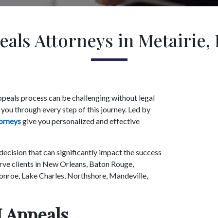
als Attorneys in Metairie,
appeals process can be challenging without legal
 you through every step of this journey. Led by
orneys
give you personalized and effective
 decision that can significantly impact the success
erve clients in New Orleans, Baton Rouge,
nroe, Lake Charles, Northshore, Mandeville,
 Appeals