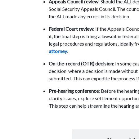
Appeals Council review
: Should the ALJ de
Social Security Appeals Council. The counc
the ALJ made any errors in its decision.
Federal Court review
: If the Appeals Counc
it, the final step is filing a lawsuit in fede
legal procedures and regulations, ideally 
attorney
.
On-the-record (OTR) decision
: In some ca
decision, where a decision is made without
submitted. This can expedite the process i
Pre-hearing conference
: Before the heari
clarify issues, explore settlement opportuni
This step can help streamline the hearing 