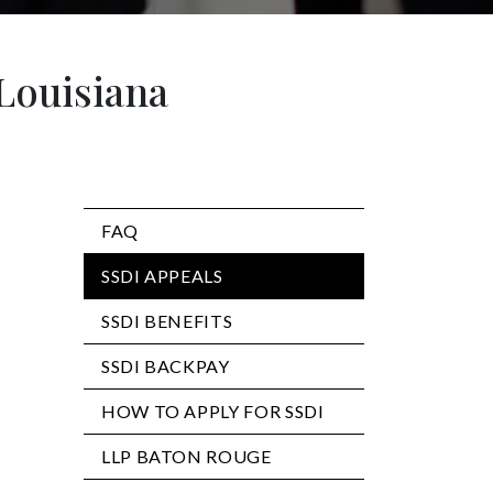
 Louisiana
FAQ
SSDI APPEALS
SSDI BENEFITS
SSDI BACKPAY
HOW TO APPLY FOR SSDI
LLP BATON ROUGE