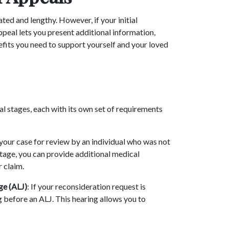
ed and lengthy. However, if your initial
appeal lets you present additional information,
efits you need to support yourself and your loved
al stages, each with its own set of requirements
 your case for review by an individual who was not
s stage, you can provide additional medical
r claim.
ge (ALJ)
: If your reconsideration request is
ng before an ALJ. This hearing allows you to