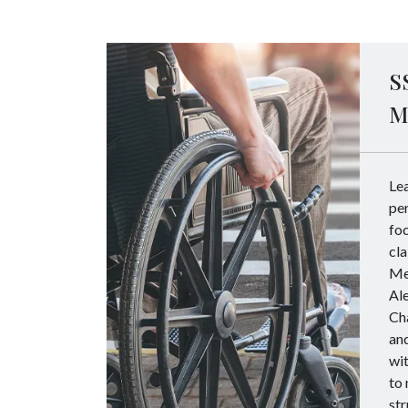
S
M
Le
per
foc
cla
Me
Al
Cha
and
wit
to 
str