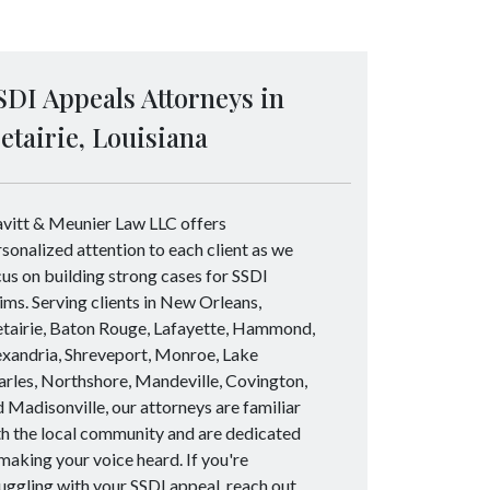
SDI Appeals Attorneys in
etairie, Louisiana
avitt & Meunier Law LLC offers
sonalized attention to each client as we
us on building strong cases for SSDI
ims. Serving clients in New Orleans,
tairie, Baton Rouge, Lafayette, Hammond,
exandria, Shreveport, Monroe, Lake
rles, Northshore, Mandeville, Covington,
 Madisonville, our attorneys are familiar
h the local community and are dedicated
making your voice heard. If you're
uggling with your SSDI appeal, reach out