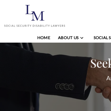
HOME
ABOUT US
SOCIAL 
See
A