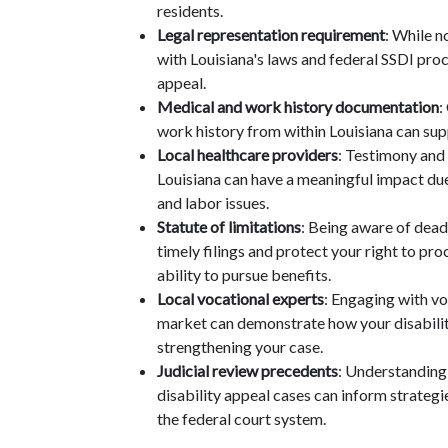
residents.
Legal representation requirement
: While n
with Louisiana's laws and federal SSDI pro
appeal.
Medical and work history documentation
:
work history from within Louisiana can supp
Local healthcare providers
: Testimony and
Louisiana can have a meaningful impact due
and labor issues.
Statute of limitations
: Being aware of deadl
timely filings and protect your right to pr
ability to pursue benefits.
Local vocational experts
: Engaging with vo
market can demonstrate how your disability 
strengthening your case.
Judicial review precedents
: Understanding 
disability appeal cases can inform strategi
the federal court system.